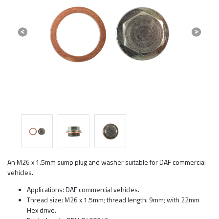
Previous
Next
An M26 x 1.5mm sump plug and washer suitable for DAF commercial
vehicles.
Applications: DAF commercial vehicles.
Thread size: M26 x 1.5mm; thread length: 9mm; with 22mm
Hex drive.