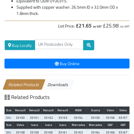
Equivalent to OEM 0100315.
Supplied with copper washer: 26.5mm ID x 32.0mm OD x
1.8mm thick.
£21.65
£25.98
List Price:
ex VAT
inc VAT
Buy Locally
Buy Online
Related Products
Downloads
Related Products
Size
Renault
Renault
Renault
Renault
MAN
Scania
Volvo
Volvo
SKU
33150
33151
33152
33153
33154
33155
33156
33157
Size
Volvo
Iveco
Iveco
Iveco
Mercedes
Mercedes
DAF
DAF
SKU
33158
33159
33160
33161
33163
33164
33166
33167