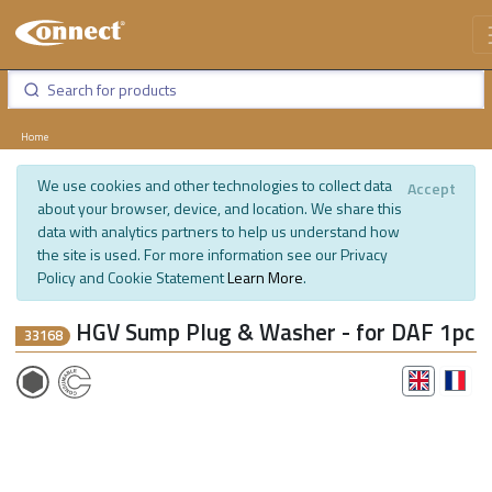
Home
We use cookies and other technologies to collect data
Accept
about your browser, device, and location. We share this
data with analytics partners to help us understand how
the site is used. For more information see our Privacy
Policy and Cookie Statement
Learn More
.
HGV Sump Plug & Washer - for DAF 1pc
33168