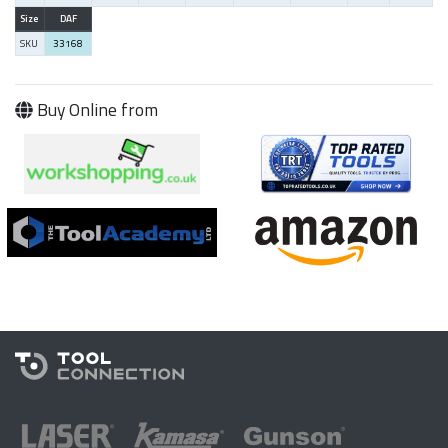
Size
DAF
SKU
33168
Buy Online from