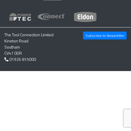
The Tool Connection Limited
Subscribe to Newsletter
Kineton Road
Southam
CV47 0DR
01926 815000