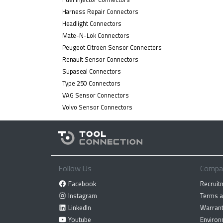
Harness Repair Connectors
Headlight Connectors
Mate-N-Lok Connectors
Peugeot Citroën Sensor Connectors
Renault Sensor Connectors
Supaseal Connectors
Type 250 Connectors
VAG Sensor Connectors
Volvo Sensor Connectors
Follow Us
Compa
Facebook
Recruit
Instagram
Terms a
LinkedIn
Warrant
Youtube
Environ