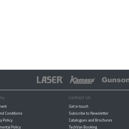
ny
Contact Us
ment
Get in touch
nd Conditions
Subscribe to Newsletter
y Policy
Catalogues and Brochures
mental Policy
TechVan Booking