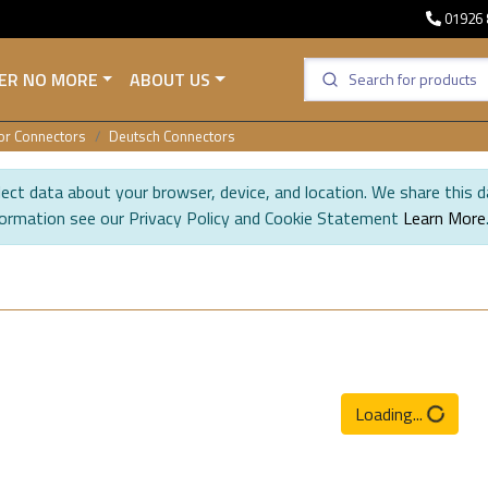
01926 
ER NO MORE
ABOUT US
sor Connectors
Deutsch Connectors
ect data about your browser, device, and location. We share this d
formation see our Privacy Policy and Cookie Statement
Learn More
Loading...