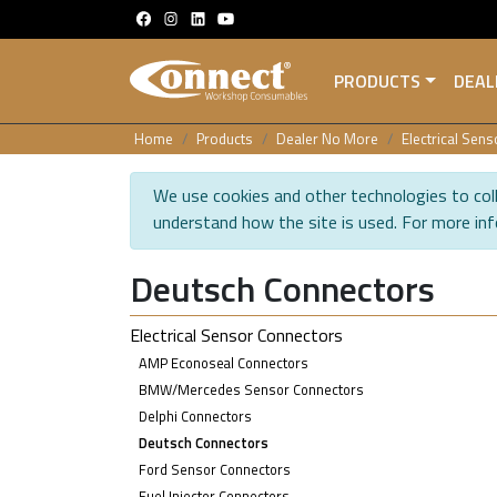
PRODUCTS
DEAL
Home
Products
Dealer No More
Electrical Sen
We use cookies and other technologies to coll
understand how the site is used. For more in
Deutsch Connectors
Electrical Sensor Connectors
AMP Econoseal Connectors
BMW/Mercedes Sensor Connectors
Delphi Connectors
Deutsch Connectors
Ford Sensor Connectors
Fuel Injector Connectors