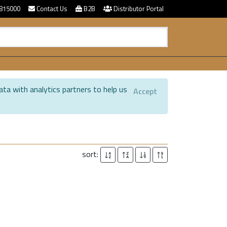
815000
Contact Us
B2B
Distributor Portal
ata with analytics partners to help us
Accept
.
sort: