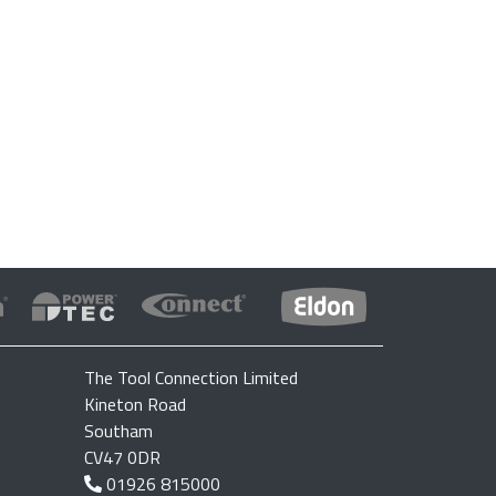
The Tool Connection Limited
Kineton Road
Southam
CV47 0DR
01926 815000