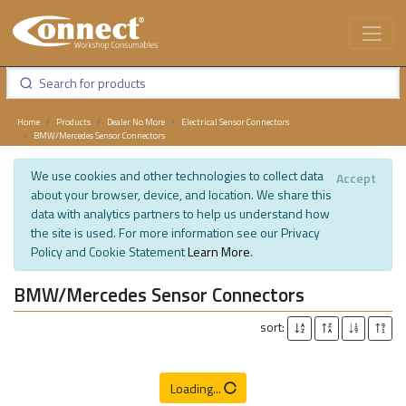
Home
Products
Dealer No More
Electrical Sensor Connectors
BMW/Mercedes Sensor Connectors
We use cookies and other technologies to collect data
Accept
about your browser, device, and location. We share this
data with analytics partners to help us understand how
the site is used. For more information see our Privacy
Policy and Cookie Statement
Learn More
.
BMW/Mercedes Sensor Connectors
sort:
Loading...