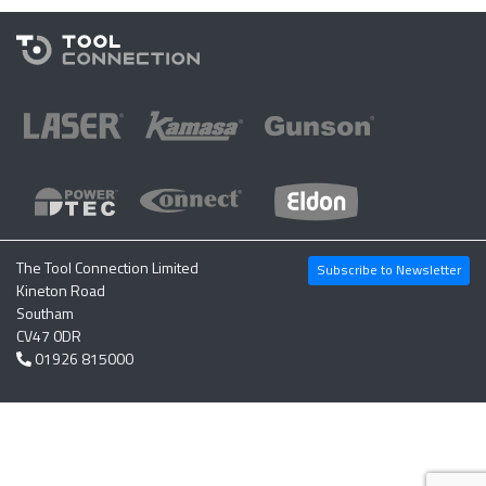
The Tool Connection Limited
Subscribe to Newsletter
Kineton Road
Southam
CV47 0DR
01926 815000