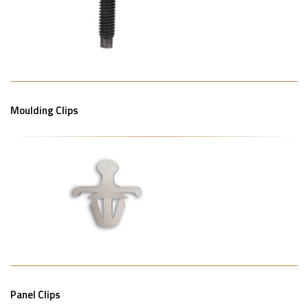
Moulding Clips
Panel Clips