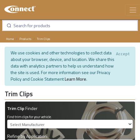
Home
Products
Trim Clips
We use cookies and other technologies to collect data
Accept
about your browser, device, and location. We share this
data with analytics partners to help us understand how
the site is used. For more information see our Privacy
Policy and Cookie Statement
Learn More
.
Trim Clips
Trim Clip
Finder
Find trim clips for your vehicle.
Refine by Application: