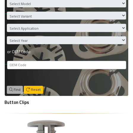
or OEM Code:
Find
Reset
Button Clips