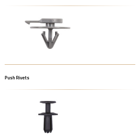
Push Rivets