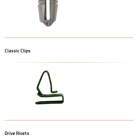
Classic Clips
Drive Rivets