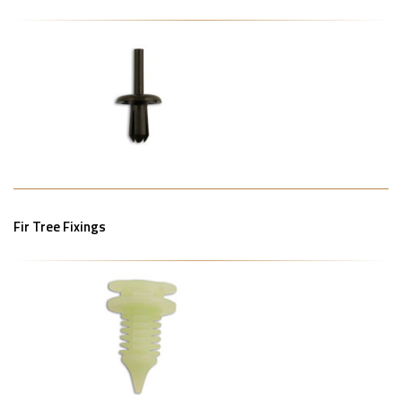
Fir Tree Fixings