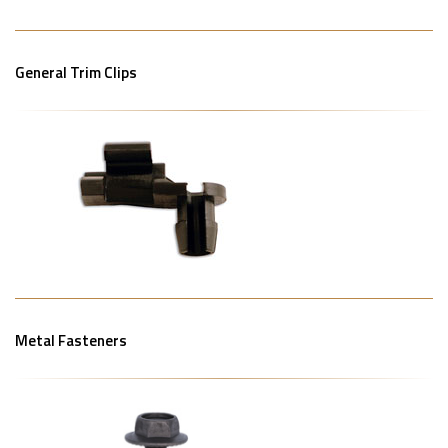
General Trim Clips
Metal Fasteners