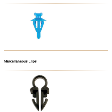
Miscellaneous Clips