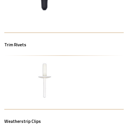
Trim Rivets
Weatherstrip Clips