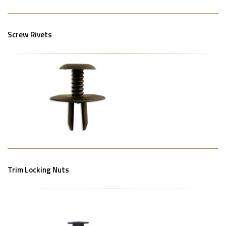
Screw Rivets
Trim Locking Nuts