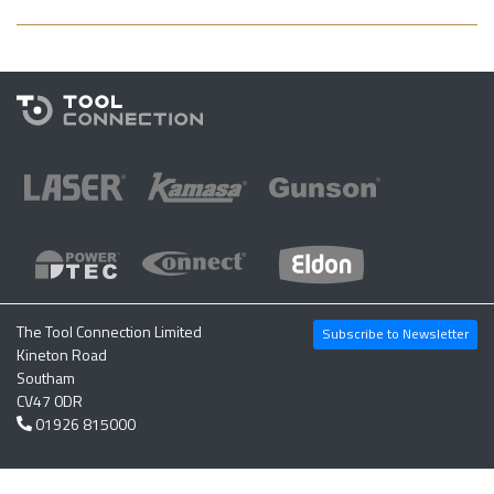
The Tool Connection Limited
Subscribe to Newsletter
Kineton Road
Southam
CV47 0DR
01926 815000