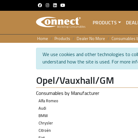
PRODUCTS
DEAL
Home
Products
Dealer No More
Consumables b
We use cookies and other technologies to coll
understand how the site is used. For more in
Opel/Vauxhall/GM
Consumables by Manufacturer
Alfa Romeo
Audi
BMW
Chrysler
Citroën
Fiat