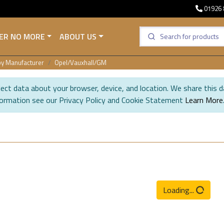
01926 
ER NO MORE
ABOUT US
y Manufacturer
Opel/Vauxhall/GM
ect data about your browser, device, and location. We share this d
formation see our Privacy Policy and Cookie Statement
Learn More
Loading...