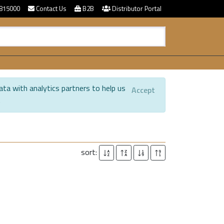
815000
Contact Us
B2B
Distributor Portal
ata with analytics partners to help us
Accept
.
sort: