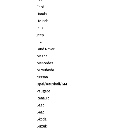
Ford
Honda
Hyundai
Isuzu
Jeep
KIA
Land Rover
Mazda
Mercedes
Mitsubishi
Nissan
Opel/Vauxhall/GM
Peugeot
Renault
Saab
Seat
Skoda
Suzuki