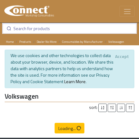
Home
Products
Dealer No More
Consumables by Manufacturer
Volkswagen
We use cookies and other technologies to collect data
Accept
about your browser, device, and location. We share this
data with analytics partners to help us understand how
the site is used. For more information see our Privacy
Policy and Cookie Statement
Learn More
.
Volkswagen
sort:
Loading...