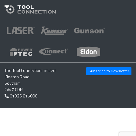
The Tool Connection Limited
Subscribe to Newsletter
Kineton Road
Southam
CV47 0DR
01926 815000