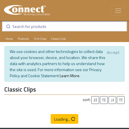
Home
Products
Trim Clips
Classic Clips
We use cookies and other technologies to collect data
Accept
about your browser, device, and location. We share this
data with analytics partners to help us understand how
the site is used. For more information see our Privacy
Policy and Cookie Statement
Learn More
.
Classic Clips
sort:
Loading...