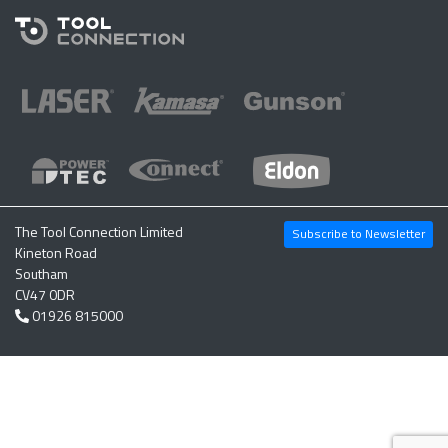
The Tool Connection Limited
Subscribe to Newsletter
Kineton Road
Southam
CV47 0DR
01926 815000