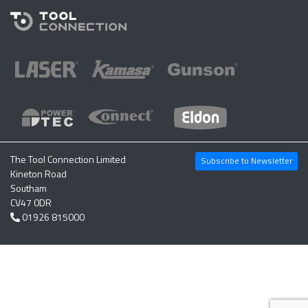
The Tool Connection Limited
Subscribe to Newsletter
Kineton Road
Southam
CV47 0DR
01926 815000