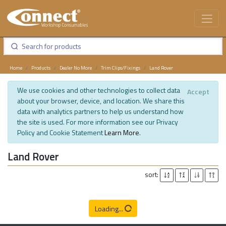
Home
Products
Dealer No More
Trim Clips/Fixings
Land Rover
We use cookies and other technologies to collect data
Accept
about your browser, device, and location. We share this
data with analytics partners to help us understand how
the site is used. For more information see our Privacy
Policy and Cookie Statement
Learn More
.
Land Rover
sort:
Loading...