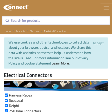
Home
Products
Electrical
Electrical Connectors
We use cookies and other technologies to collect data
Accept
about your browser, device, and location. We share this
data with analytics partners to help us understand how
the site is used. For more information see our Privacy
Policy and Cookie Statement
Learn More
.
Electrical Connectors
Harness Repair
Supaseal
Delphi
250 Type Connectors