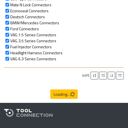
Mate N Lock Connectors
Econoseal Connectors
Deutsch Connectors
BMW/Mercedes Connectors
Ford Connectors
VAG 1.5 Series Connectors
VAG 3.5 Series Connectors
Fuel Injector Connectors
Headlight Harness Connectors
VAG 6.3 Series Connectors
sort:
Loading...