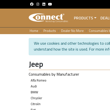
PRODUCTS
DEAL
Home
Products
Dealer No More
Consumables b
We use cookies and other technologies to coll
understand how the site is used. For more in
Jeep
Consumables by Manufacturer
Alfa Romeo
Audi
BMW
Chrysler
Citroën
Fiat