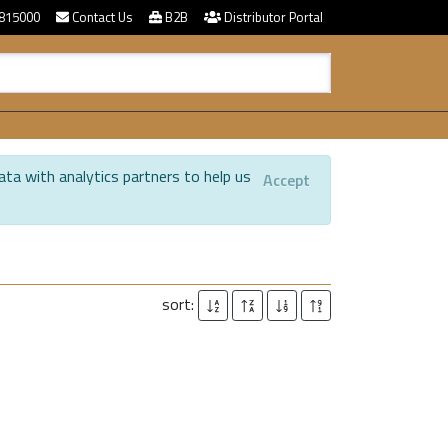
815000
Contact Us
B2B
Distributor Portal
ata with analytics partners to help us
Accept
.
sort: