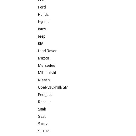
Ford
Honda
Hyundai
Isuzu
Jeep
KIA
Land Rover
Mazda
Mercedes
Mitsubishi
Nissan
Opel/Vauxhall/GM
Peugeot
Renault
Saab
Seat
Skoda
Suzuki