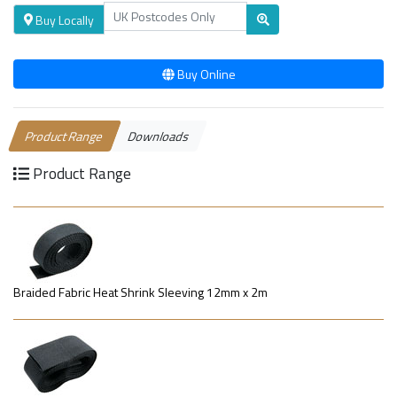
Buy Locally
Buy Online
Product Range
Downloads
Product Range
Braided Fabric Heat Shrink Sleeving 12mm x 2m