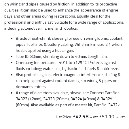
on wiring and pipes caused by friction. In addition to its protective
qualities, it can also be used to enhance the appearance of engine
bays and other areas during restorations. Equally ideal for the
professional and enthusiast. Suitable for a wide range of applications,
including automotive, marine, and robotics.
Braided heat-shrink sleeving for use on wiring looms, coolant
pipes, fuel lines & battery cabling. Will shrink in size 2:1 when
heat is applied using a hot air gun.
Tube ID: 80mm, shrinking down to 40mm. Length: 2m.
Operating temperature: -40°C to +125°C. Protects against
fluids including; water, oils, hydraulic fluid, fuels & antifreeze.
Also protects against electromagnetic interference, chafing &
can help guard against rodent damage to wiring & pipes on
dormant vehicles.
A range of diameters available, please see Connect Part Nos.
34322
(12mm),
34323
(20mm),
34324
(40mm) &
34325
(60mm). Also available as part of a master kit, Part No.
34327
.
£42.58
£51.10
List Price:
ex VAT
inc VAT