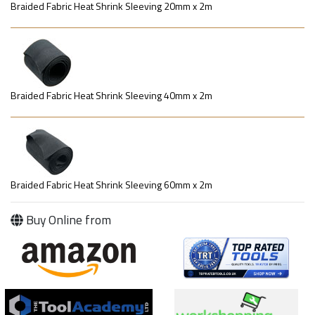
Braided Fabric Heat Shrink Sleeving 20mm x 2m
Braided Fabric Heat Shrink Sleeving 40mm x 2m
Braided Fabric Heat Shrink Sleeving 60mm x 2m
Buy Online from