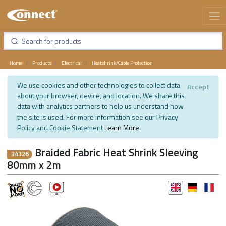
Home
Products
Electrical
Heatshrink/Cable Protection
We use cookies and other technologies to collect data
Accept
about your browser, device, and location. We share this
data with analytics partners to help us understand how
the site is used. For more information see our Privacy
Policy and Cookie Statement
Learn More
.
Braided Fabric Heat Shrink Sleeving
34326
80mm x 2m