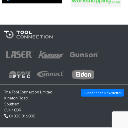
The Tool Connection Limited
Subscribe to Newsletter
Kineton Road
Southam
CV47 0DR
01926 815000