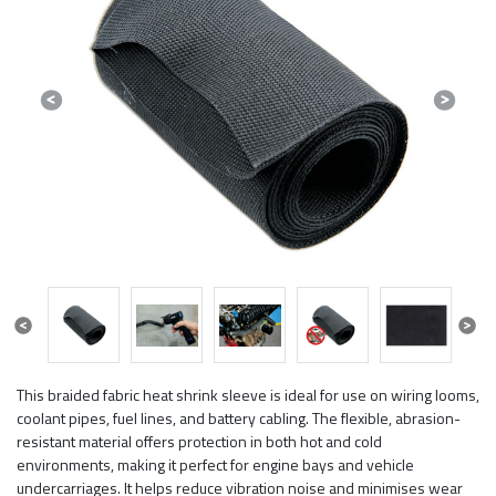
Previous
Next
Previous
Next
This braided fabric heat shrink sleeve is ideal for use on wiring looms,
coolant pipes, fuel lines, and battery cabling. The flexible, abrasion-
resistant material offers protection in both hot and cold
environments, making it perfect for engine bays and vehicle
undercarriages. It helps reduce vibration noise and minimises wear