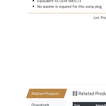
Equivalent to OEM 980573.
No washer is required for this sump plug.
List Pri
Related Prod
Related Products
Downloads
Size
Renaul