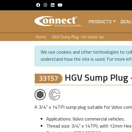
PRODUCTS
DEAL
Home
HGV Sump Plug - for Volvo 1pc
We use cookies and other technologies to coll
understand how the site is used. For more in
HGV Sump Plug -
33157
A 3/4” x 14TPI sump plug suitable for Volvo comm
Applications: Volvo commercial vehicles.
Thread size: 3/4” x 14TPI; with 12mm Hex 