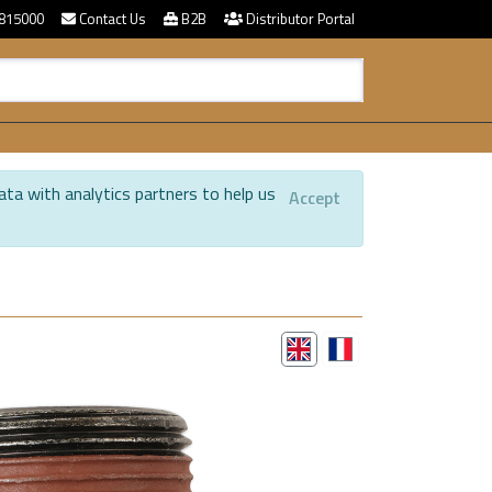
815000
Contact Us
B2B
Distributor Portal
ata with analytics partners to help us
Accept
.