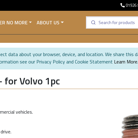
01926 
ER NO MORE
ABOUT US
ect data about your browser, device, and location. We share this d
formation see our Privacy Policy and Cookie Statement
Learn More
 for Volvo 1pc
ercial vehicles.
drive.