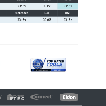
33155
33156
33157
Mercedes
DAF
DAF
33164
33166
33167