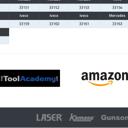
33151
33152
33153
33154
Iveco
Iveco
Iveco
Mercedes
33159
33160
33161
33163