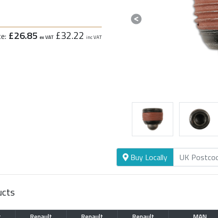
Previous
£26.85
£32.22
ce:
ex VAT
inc VAT
Buy Locally
ucts
t
Renault
Renault
Renault
MAN