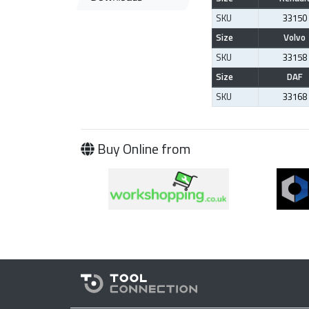
SKU
33150
Size
Volvo
SKU
33158
Size
DAF
SKU
33168
Buy Online from