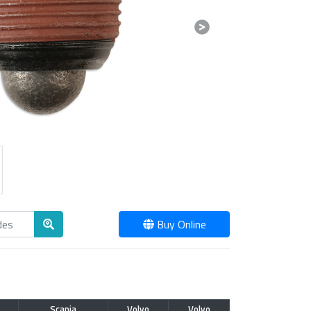
Next
Buy Online
Scania
Volvo
Volvo