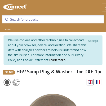
Home
We use cookies and other technologies to collect data
Accept
about your browser, device, and location. We share this
data with analytics partners to help us understand how
the site is used. For more information see our Privacy
Policy and Cookie Statement
Learn More
.
HGV Sump Plug & Washer - for DAF 1pc
33167