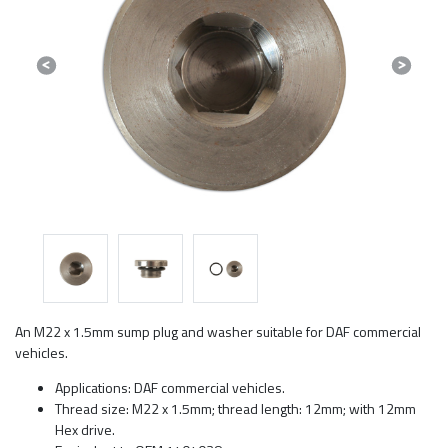
Previous
Next
An M22 x 1.5mm sump plug and washer suitable for DAF commercial
vehicles.
Applications: DAF commercial vehicles.
Thread size: M22 x 1.5mm; thread length: 12mm; with 12mm
Hex drive.