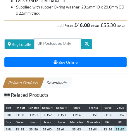
Equivalent to OEM 1404038.
Supplied with rubber O-ring washer: 23.5mm ID x 29.0mm OD
x 2.5mm thick.
£46.08
£55.30
List Price:
ex VAT
inc VAT
Buy Locally
Buy Online
Related Products
Downloads
Related Products
Size
Renault
Renault
Renault
Renault
MAN
Scania
Volvo
Volvo
SKU
33150
33151
33152
33153
33154
33155
33156
33157
Size
Volvo
Iveco
Iveco
Iveco
Mercedes
Mercedes
DAF
DAF
SKU
33158
33159
33160
33161
33163
33164
33166
33167