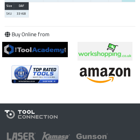
Size
DAF
SKU
33168
Buy Online from