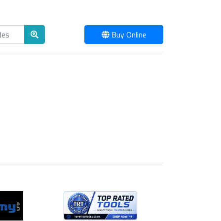
Buy Online