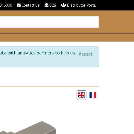
815000
Contact Us
B2B
Distributor Portal
ata with analytics partners to help us
Accept
.