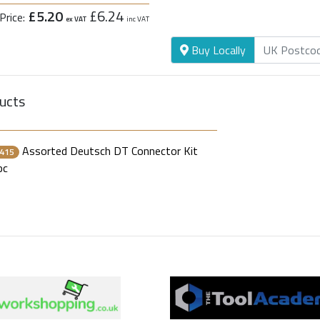
£5.20
£6.24
Price:
ex VAT
inc VAT
Buy Locally
ucts
Assorted Deutsch DT Connector Kit
415
pc