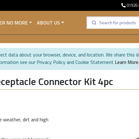
01926 
ER NO MORE
ABOUT US
ect data about your browser, device, and location. We share this d
formation see our Privacy Policy and Cookie Statement
Learn More
ceptacle Connector Kit 4pc
 weather, dirt and high