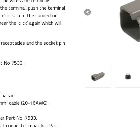
 the wires and terminals
the terminal, push the terminal
 'click'. Turn the connector
Previous
ar the 'click' again which will
 receptacles and the socket pin
rt No 7533.
nals in.
.5mm² cable (20-16AWG).
ser Part No.
7533
.
T connector repair kit, Part