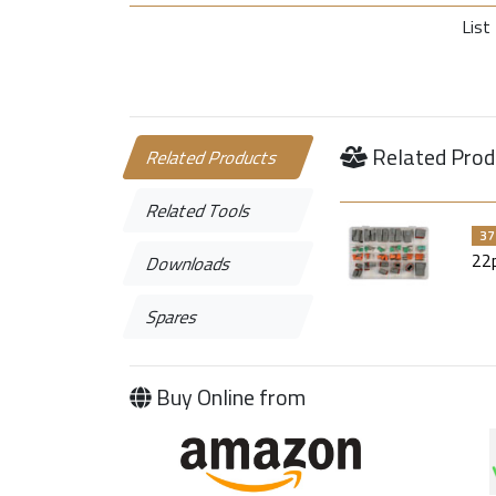
List 
Related Prod
Related Products
Related Tools
37
22
Downloads
Spares
Buy Online from