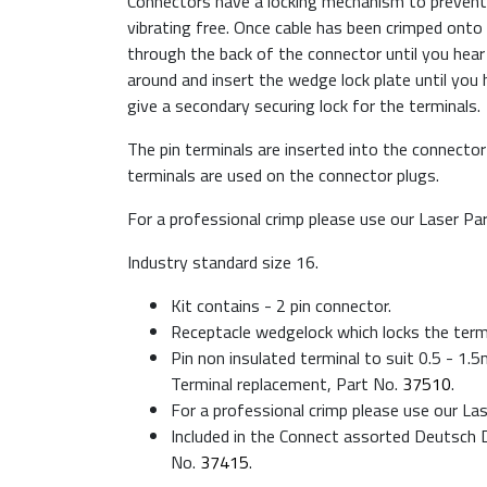
Connectors have a locking mechanism to prevent
vibrating free. Once cable has been crimped onto 
through the back of the connector until you hear a
around and insert the wedge lock plate until you he
give a secondary securing lock for the terminals.
The pin terminals are inserted into the connector
terminals are used on the connector plugs.
For a professional crimp please use our Laser Pa
Industry standard size 16.
Kit contains - 2 pin connector.
Receptacle wedgelock which locks the termi
Pin non insulated terminal to suit 0.5 - 1
Terminal replacement, Part No.
37510
.
For a professional crimp please use our La
Included in the Connect assorted Deutsch D
No.
37415
.