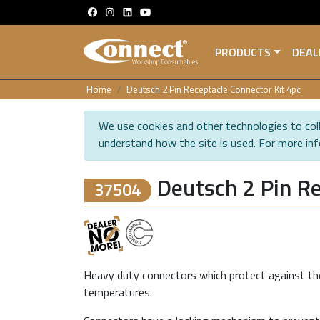
PRODUCTS
DEAL
Home
Deutsch 2 Pin Receptacle Connector Kit 4pc
We use cookies and other technologies to coll
understand how the site is used. For more in
Deutsch 2 Pin Re
37504
Heavy duty connectors which protect against the
temperatures.