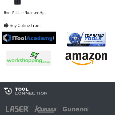
8mm Rubber Nut Insert 5pc
Buy Online from