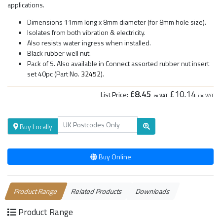
applications.
Dimensions 11mm long x 8mm diameter (for 8mm hole size).
Isolates from both vibration & electricity.
Also resists water ingress when installed.
Black rubber well nut.
Pack of 5. Also available in Connect assorted rubber nut insert
set 40pc (Part No.
32452
).
£8.45
£10.14
List Price:
ex VAT
inc VAT
Buy Locally
Buy Online
Product Range
Related Products
Downloads
Product Range