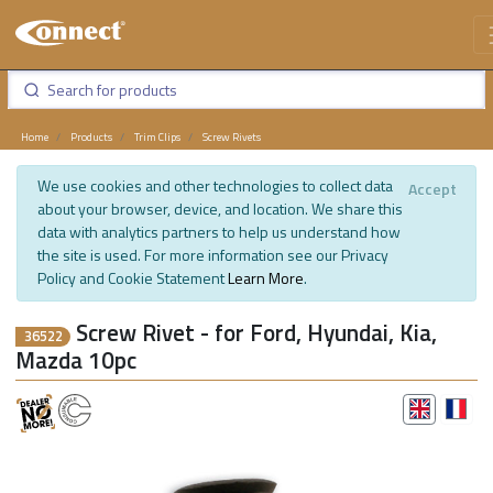
Home
Products
Trim Clips
Screw Rivets
We use cookies and other technologies to collect data
Accept
about your browser, device, and location. We share this
data with analytics partners to help us understand how
the site is used. For more information see our Privacy
Policy and Cookie Statement
Learn More
.
Screw Rivet - for Ford, Hyundai, Kia,
36522
Mazda 10pc