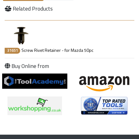
Related Products
Screw Rivet Retainer - for Mazda 50pc
31651
Buy Online from