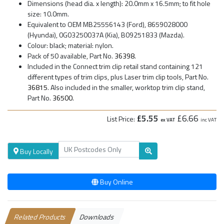
Dimensions (head dia. x length): 20.0mm x 16.5mm; to fit hole
size: 10.0mm.
Equivalent to OEM MB25556143 (Ford), 8659028000
(Hyundai), 0G03250037A (Kia), B09251833 (Mazda).
Colour: black; material: nylon.
Pack of 50 available, Part No.
36398
.
Included in the Connect trim clip retail stand containing 121
different types of trim clips, plus Laser trim clip tools, Part No.
36815
. Also included in the smaller, worktop trim clip stand,
Part No.
36500
.
£5.55
£6.66
List Price:
ex VAT
inc VAT
Buy Locally
Buy Online
Related Products
Downloads