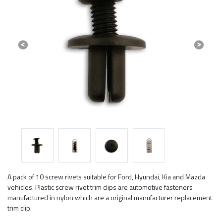
Previous
Next
A pack of 10 screw rivets suitable for Ford, Hyundai, Kia and Mazda
vehicles. Plastic screw rivet trim clips are automotive fasteners
manufactured in nylon which are a original manufacturer replacement
trim clip.