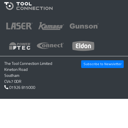
The Tool Connection Limited
Subscribe to Newsletter
Kineton Road
Southam
CV47 0DR
01926 815000