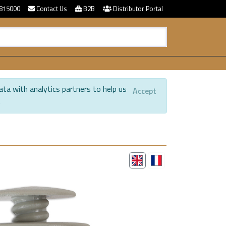
815000
Contact Us
B2B
Distributor Portal
ata with analytics partners to help us
Accept
.