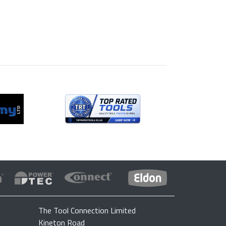
The Tool Connection Limited
Kineton Road