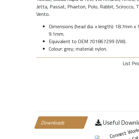
Jetta, Passat, Phaeton, Polo, Rabbit, Scirocco, 
Vento.
Dimensions (head dia. x length): 18.7mm x 1
9.1mm.
Equivalent to OEM 701867299 (VW).
Colour: grey; material: nylon.
List Pri
Useful Downl
Downloads