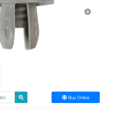
Next
Buy Online