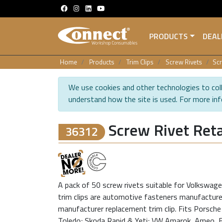
PRODUCTS
DEAL
Home
Products
Trim Clips
Screw Rivets
Scr
We use cookies and other technologies to coll
understand how the site is used. For more in
Screw Rivet Reta
36312
A pack of 50 screw rivets suitable for Volkswagen
trim clips are automotive fasteners manufactured
manufacturer replacement trim clip. Fits Porsch
Toledo; Skoda Rapid & Yeti; VW Amarok, Ameo, Be