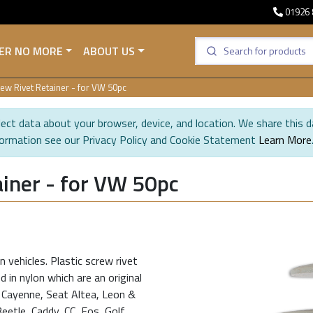
01926 
ER NO MORE
ABOUT US
ew Rivet Retainer - for VW 50pc
ect data about your browser, device, and location. We share this d
formation see our Privacy Policy and Cookie Statement
Learn More
iner - for VW 50pc
 vehicles. Plastic screw rivet
 in nylon which are an original
e Cayenne, Seat Altea, Leon &
etle, Caddy, CC, Eos, Golf,