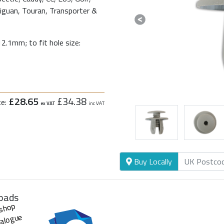
Tiguan, Touran, Transporter &
Previous
2.1mm; to fit hole size:
£28.65
£34.38
ce:
ex VAT
inc VAT
Buy Locally
oads