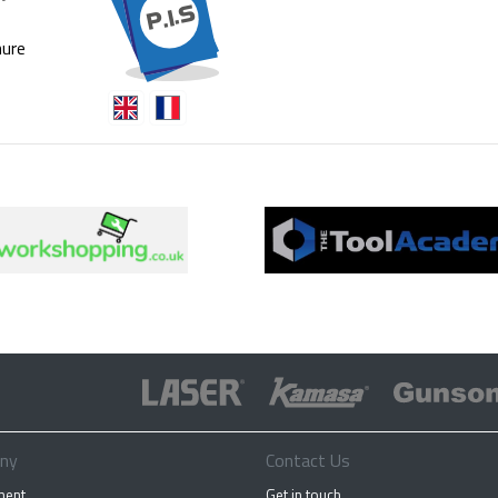
ure
ny
Contact Us
ment
Get in touch