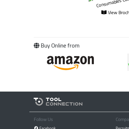
View Broch
Buy Online from
Follow Us
Compa
Facebook
Recruit