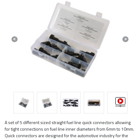
Previous
Next
A set of 5 different sized straight fuel line quick connectors allowing
for tight connections on fuel line inner diameters from 6mm to 10mm.
Quick connectors are designed for the automotive industry for the