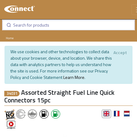
Home
We use cookies and other technologies to collect data
Accept
about your browser, device, and location. We share this
data with analytics partners to help us understand how
the site is used. For more information see our Privacy
Policy and Cookie Statement
Learn More
.
Assorted Straight Fuel Line Quick
34031
Connectors 15pc