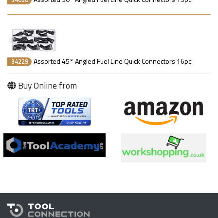
Assorted 45° Angled Fuel Line Quick Connectors 16pc
34229
Buy Online from