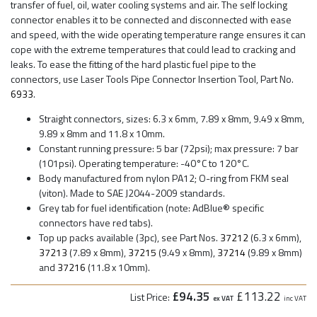
transfer of fuel, oil, water cooling systems and air. The self locking
connector enables it to be connected and disconnected with ease
and speed, with the wide operating temperature range ensures it can
cope with the extreme temperatures that could lead to cracking and
leaks. To ease the fitting of the hard plastic fuel pipe to the
connectors, use Laser Tools Pipe Connector Insertion Tool, Part No.
6933
.
Straight connectors, sizes: 6.3 x 6mm, 7.89 x 8mm, 9.49 x 8mm,
9.89 x 8mm and 11.8 x 10mm.
Constant running pressure: 5 bar (72psi); max pressure: 7 bar
(101psi). Operating temperature: -40°C to 120°C.
Body manufactured from nylon PA12; O-ring from FKM seal
(viton). Made to SAE J2044-2009 standards.
Grey tab for fuel identification (note: AdBlue® specific
connectors have red tabs).
Top up packs available (3pc), see Part Nos.
37212
(6.3 x 6mm),
37213
(7.89 x 8mm),
37215
(9.49 x 8mm),
37214
(9.89 x 8mm)
and
37216
(11.8 x 10mm).
£94.35
£113.22
List Price:
ex VAT
inc VAT