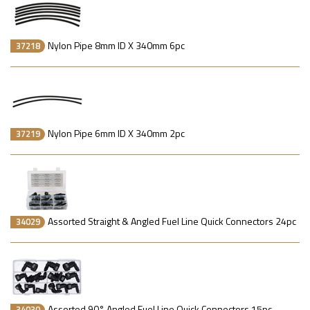
Nylon Pipe 8mm ID X 340mm 6pc
37218
Nylon Pipe 6mm ID X 340mm 2pc
37219
Assorted Straight & Angled Fuel Line Quick Connectors 24pc
34029
Assorted 90° Angled Fuel Line Quick Connectors 15pc
34030