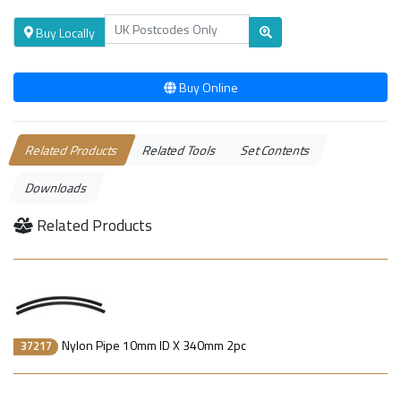
Buy Locally
Buy Online
Related Products
Related Tools
Set Contents
Downloads
Related Products
Nylon Pipe 10mm ID X 340mm 2pc
37217