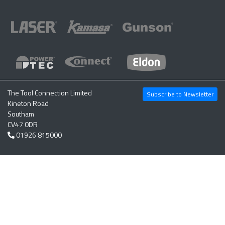
The Tool Connection Limited
Subscribe to Newsletter
Kineton Road
Southam
CV47 0DR
01926 815000