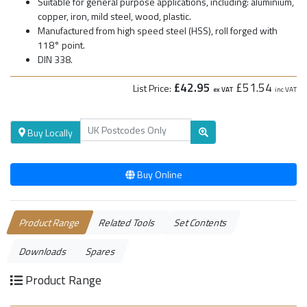
Suitable for general purpose applications, including: aluminium,
copper, iron, mild steel, wood, plastic.
Manufactured from high speed steel (HSS), roll forged with
118° point.
DIN 338.
£42.95
£51.54
List Price:
ex VAT
inc VAT
Buy Locally
Buy Online
Product Range
Related Tools
Set Contents
Downloads
Spares
Product Range