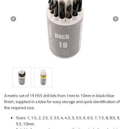
Previous
Next
A metric set of 19 HSS drill bits from 1mm to 10mm in black/blue
finish, supplied in a tube for easy storage and quick identification of
the required size.
Sizes: 1, 1.5, 2, 2.5, 3, 3.5, 4, 4.5, 5, 5.5, 6, 6.5, 7, 7.5, 8, 8.5, 9,
9.5, 10mm.