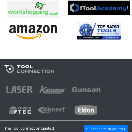
The Tool Connection Limited
Subscribe to Newsletter