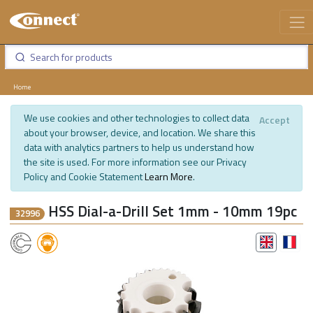
Home
We use cookies and other technologies to collect data
Accept
about your browser, device, and location. We share this
data with analytics partners to help us understand how
the site is used. For more information see our Privacy
Policy and Cookie Statement
Learn More
.
HSS Dial-a-Drill Set 1mm - 10mm 19pc
32996