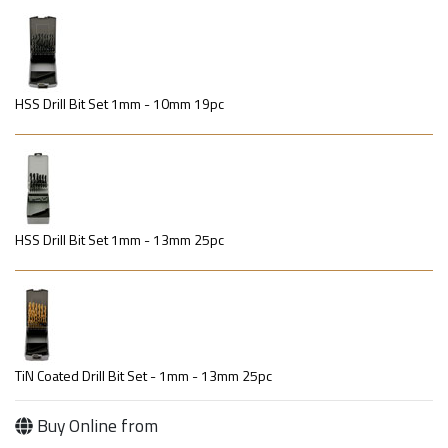
HSS Drill Bit Set 1mm - 10mm 19pc
HSS Drill Bit Set 1mm - 13mm 25pc
TiN Coated Drill Bit Set - 1mm - 13mm 25pc
Buy Online from