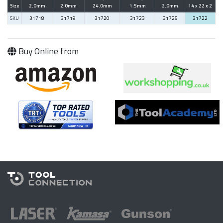
Size
2.0mm
2.0mm
24.0mm
1.5mm
2.0mm
14 x 22 x 2
SKU
31718
31719
31720
31723
31725
31722
Buy Online from