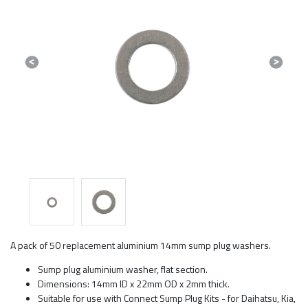
Previous
Next
A pack of 50 replacement aluminium 14mm sump plug washers.
Sump plug aluminium washer, flat section.
Dimensions: 14mm ID x 22mm OD x 2mm thick.
Suitable for use with Connect Sump Plug Kits - for Daihatsu, Kia,