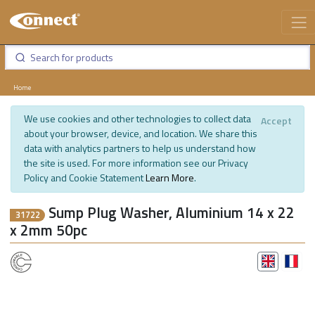
Home
We use cookies and other technologies to collect data
Accept
about your browser, device, and location. We share this
data with analytics partners to help us understand how
the site is used. For more information see our Privacy
Policy and Cookie Statement
Learn More
.
Sump Plug Washer, Aluminium 14 x 22
31722
x 2mm 50pc