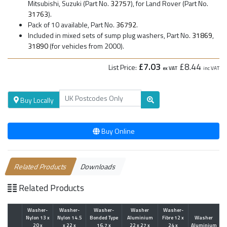
Mitsubishi, Suzuki (Part No.
32757
), for Land Rover (Part No.
31763
).
Pack of 10 available, Part No.
36792
.
Included in mixed sets of sump plug washers, Part No.
31869
,
31890
(for vehicles from 2000).
£7.03
£8.44
List Price:
ex VAT
inc VAT
Buy Locally
Buy Online
Related Products
Downloads
Related Products
Washer-
Washer-
Washer-
Washer
Washer-
Nylon 13 x
Nylon 14.5
Bonded Type
Aluminium
Fibre 12 x
Washer
20 x
x 22 x
16.7 x
22 x 27 x
24 x
Aluminium