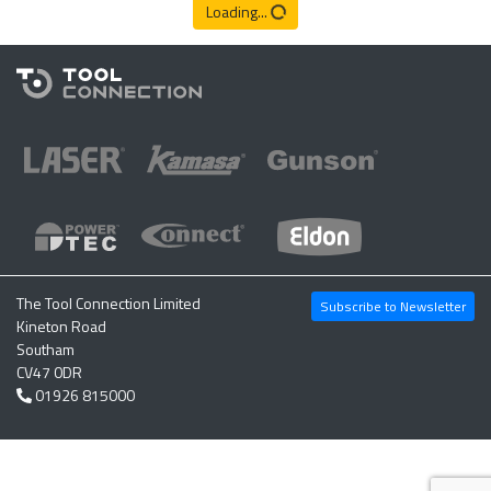
Loading...
The Tool Connection Limited
Subscribe to Newsletter
Kineton Road
Southam
CV47 0DR
01926 815000