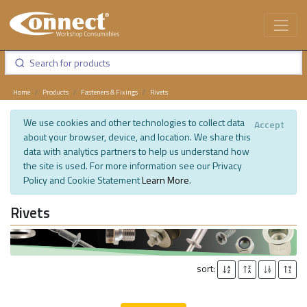
Home
Products
Fasteners & Fixings
Rivets
We use cookies and other technologies to collect data
Accept
about your browser, device, and location. We share this
data with analytics partners to help us understand how
the site is used. For more information see our Privacy
Policy and Cookie Statement
Learn More
.
Rivets
sort: