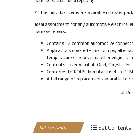
harnesses that need replacing.
All the individual items are available in blister pack
Ideal assortment for any automotive electrical e
harness repairs.
Contains 12 common automotive connector
Applications covered - Fuel pumps, alternator
temperature sensors plus other engine sen
Contents cover Vauxhall, Opel, Chrysler, Fo
Conforms to ROHS. Manufactured to OEM 
A full range of replacements available to ord
List Pri
Set Contents
Set Contents