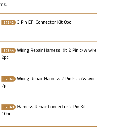
ems.
3 Pin EFI Connector Kit 8pc
37342
Wiring Repair Harness Kit 2 Pin c/w wire
37344
2pc
Wiring Repair Harness 2 Pin kit c/w wire
37346
2pc
Harness Repair Connector 2 Pin Kit
37348
10pc