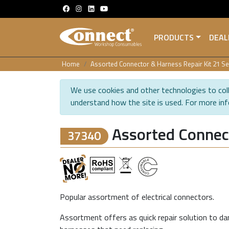
PRODUCTS
DEAL
Home
Assorted Connector & Harness Repair Kit 21 Se
We use cookies and other technologies to coll
understand how the site is used. For more in
Assorted Connect
37340
Popular assortment of electrical connectors.
Assortment offers as quick repair solution to da