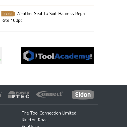
Weather Seal To Suit Harness Repair
37360
Kits 100pc
The Tool Connection Limited
Kineton Road
Southam