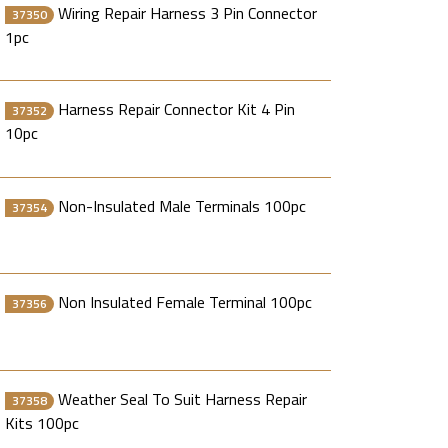
Wiring Repair Harness 3 Pin Connector
37350
1pc
Harness Repair Connector Kit 4 Pin
37352
10pc
Non-Insulated Male Terminals 100pc
37354
Non Insulated Female Terminal 100pc
37356
Weather Seal To Suit Harness Repair
37358
Kits 100pc