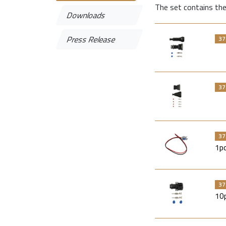
The set contains the
Downloads
Press Release
37
37
37
1p
37
10