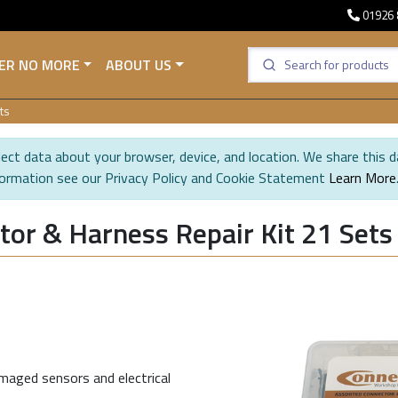
01926 
ER NO MORE
ABOUT US
ts
ect data about your browser, device, and location. We share this d
formation see our Privacy Policy and Cookie Statement
Learn More
or & Harness Repair Kit 21 Sets
maged sensors and electrical