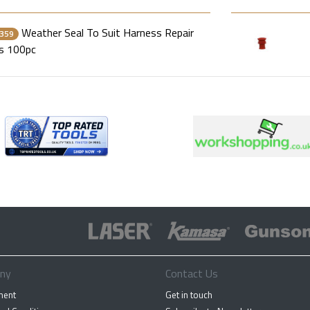
Weather Seal To Suit Harness Repair
359
s 100pc
ny
Contact Us
ment
Get in touch