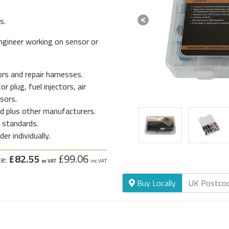
s.
Previous
ngineer working on sensor or
s and repair harnesses.
 plug, fuel injectors, air
sors.
rd plus other manufacturers.
standards.
er individually.
£82.55
£99.06
ce:
ex VAT
inc VAT
Buy Locally