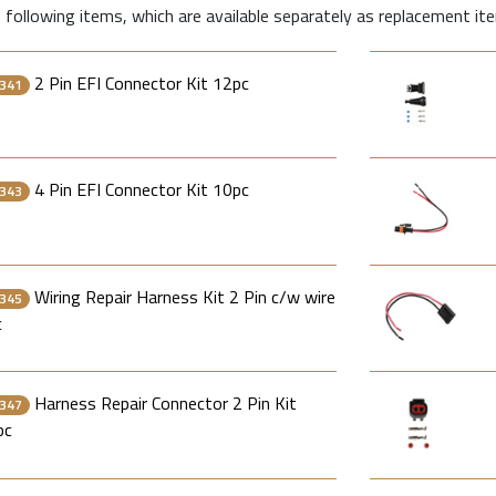
 following items, which are available separately as replacement it
2 Pin EFI Connector Kit 12pc
341
4 Pin EFI Connector Kit 10pc
343
Wiring Repair Harness Kit 2 Pin c/w wire
345
c
Harness Repair Connector 2 Pin Kit
347
pc