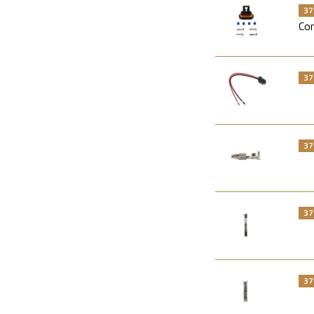
37
Con
37
37
37
37