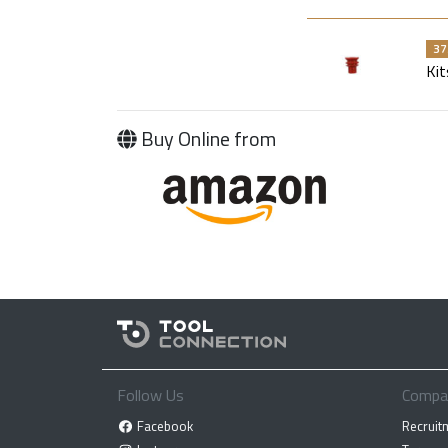
37
Kit
Buy Online from
Follow Us
Compa
Facebook
Recruit