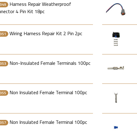
Harness Repair Weatherproof
349
nector 4 Pin Kit 18pc
Wiring Harness Repair Kit 2 Pin 2pc
351
Non-Insulated Female Terminals 100pc
353
Non Insulated Female Terminal 100pc
355
Non Insulated Female Terminal 100pc
357