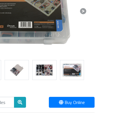
Next
Buy Online