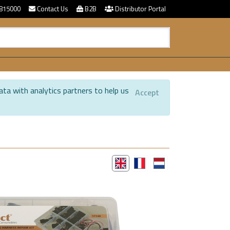
815000
Contact Us
B2B
Distributor Portal
ata with analytics partners to help us
Accept
.