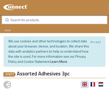
Home
We use cookies and other technologies to collect data
Accept
about your browser, device, and location. We share this
data with analytics partners to help us understand how
the site is used. For more information see our Privacy
Policy and Cookie Statement
Learn More
.
Assorted Adhesives 3pc
37017