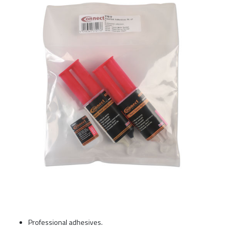
Professional adhesives.