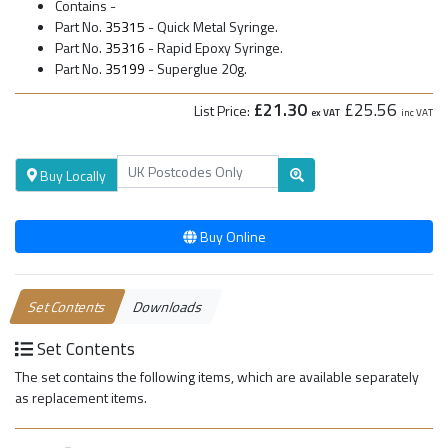
Contains -
Part No.
35315
- Quick Metal Syringe.
Part No.
35316
- Rapid Epoxy Syringe.
Part No.
35199
- Superglue 20g.
£21.30
£25.56
List Price:
ex VAT
inc VAT
Buy Locally
Buy Online
Set Contents
Downloads
Set Contents
The set contains the following items, which are available separately
as replacement items.