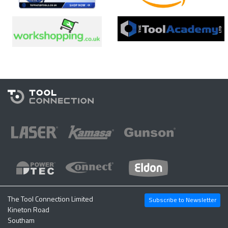
The Tool Connection Limited
Subscribe to Newsletter
Kineton Road
Southam