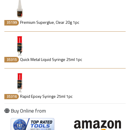
Premium Superglue, Clear 20g 1pc
35199
Quick Metal Liquid Syringe 25ml 1pc
35315
Rapid Epoxy Syringe 25ml 1pc
35316
Buy Online from