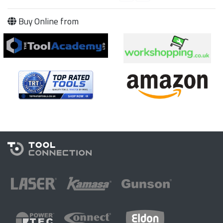
Buy Online from