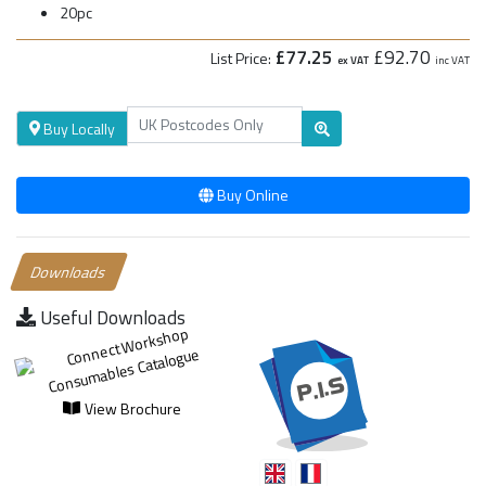
20pc
£77.25
£92.70
List Price:
ex VAT
inc VAT
Buy Locally
Buy Online
Downloads
Useful Downloads
View Brochure