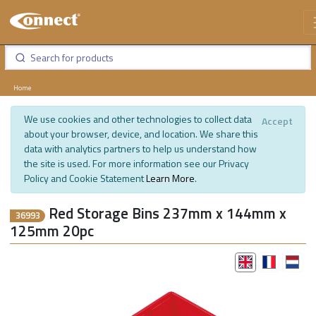
Home
We use cookies and other technologies to collect data
Accept
about your browser, device, and location. We share this
data with analytics partners to help us understand how
the site is used. For more information see our Privacy
Policy and Cookie Statement
Learn More
.
Red Storage Bins 237mm x 144mm x
36993
125mm 20pc