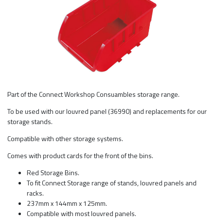
Part of the Connect Workshop Consuambles storage range.
To be used with our louvred panel (36990) and replacements for our
storage stands.
Compatible with other storage systems.
Comes with product cards for the front of the bins.
Red Storage Bins.
To fit Connect Storage range of stands, louvred panels and
racks.
237mm x 144mm x 125mm.
Compatible with most louvred panels.