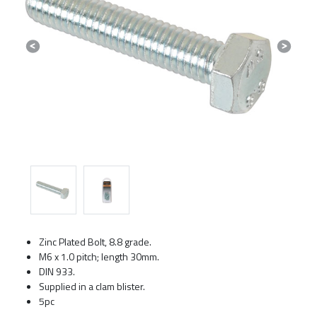
Previous
Next
Zinc Plated Bolt, 8.8 grade.
M6 x 1.0 pitch; length 30mm.
DIN 933.
Supplied in a clam blister.
5pc