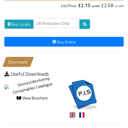
£2.15
£2.58
List Price:
ex VAT
inc VAT
Buy Locally
Buy Online
Downloads
Useful Downloads
View Brochure