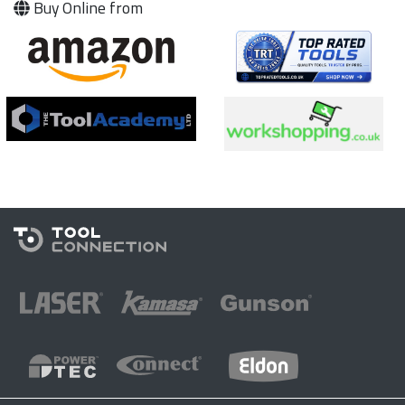
Buy Online from