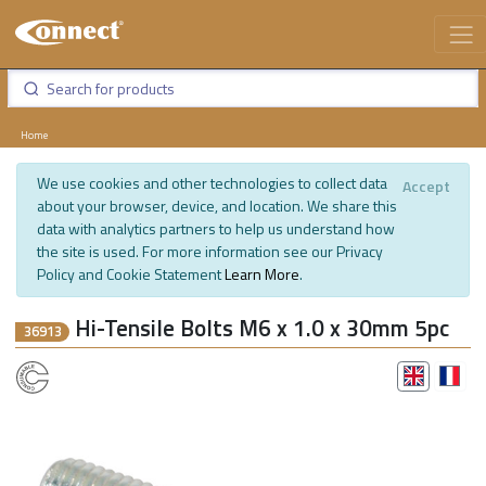
Home
We use cookies and other technologies to collect data
Accept
about your browser, device, and location. We share this
data with analytics partners to help us understand how
the site is used. For more information see our Privacy
Policy and Cookie Statement
Learn More
.
Hi-Tensile Bolts M6 x 1.0 x 30mm 5pc
36913