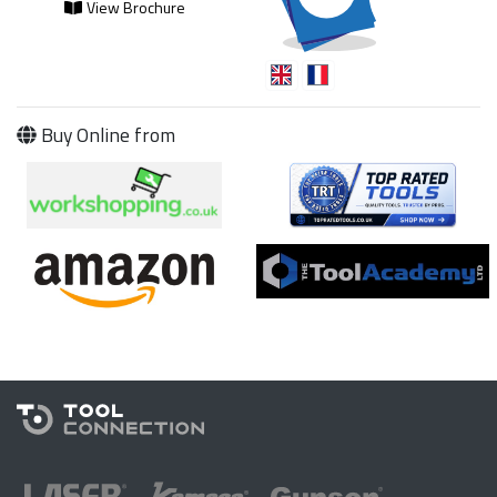
View Brochure
Buy Online from