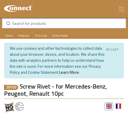
Home
Products
Trim Clips
Screw Rivets
We use cookies and other technologies to collect data
Accept
about your browser, device, and location. We share this
data with analytics partners to help us understand how
the site is used. For more information see our Privacy
Policy and Cookie Statement
Learn More
.
Screw Rivet - for Mercedes-Benz,
36700
Peugeot, Renault 10pc