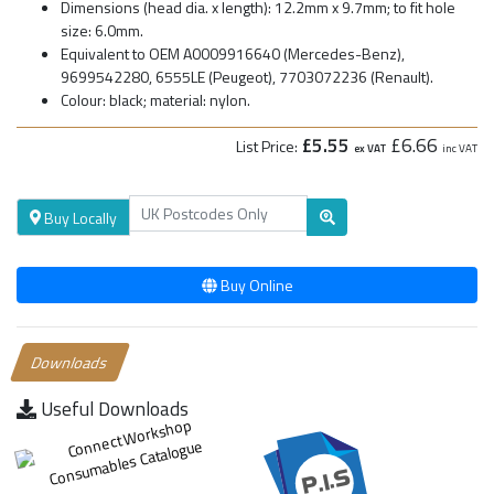
Dimensions (head dia. x length): 12.2mm x 9.7mm; to fit hole
size: 6.0mm.
Equivalent to OEM A0009916640 (Mercedes-Benz),
9699542280, 6555LE (Peugeot), 7703072236 (Renault).
Colour: black; material: nylon.
£5.55
£6.66
List Price:
ex VAT
inc VAT
Buy Locally
Buy Online
Downloads
Useful Downloads