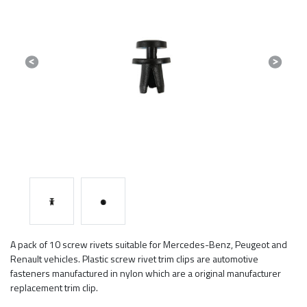
Previous
Next
A pack of 10 screw rivets suitable for Mercedes-Benz, Peugeot and
Renault vehicles. Plastic screw rivet trim clips are automotive
fasteners manufactured in nylon which are a original manufacturer
replacement trim clip.