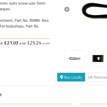
.5mm; suits screw size: 5mm.
arques.
Previous
sortment, Part No.
35995
. Also
 for bodyshops, Part No.
£21.03
£25.24
ce:
ex VAT
inc VAT
Buy Locally
e