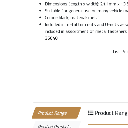
Dimensions (length x width): 21.1mm x 13
Suitable for general use on many vehicle m
Colour: black; material: metal.
Included in metal trim nuts and U-nuts as
included in assortment of metal fasteners
36040
.
List Pri
Product Rang
Product Range
Related Products