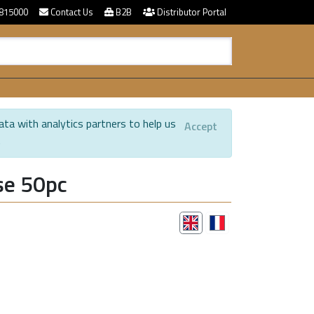
815000
Contact Us
B2B
Distributor Portal
ata with analytics partners to help us
Accept
.
se 50pc