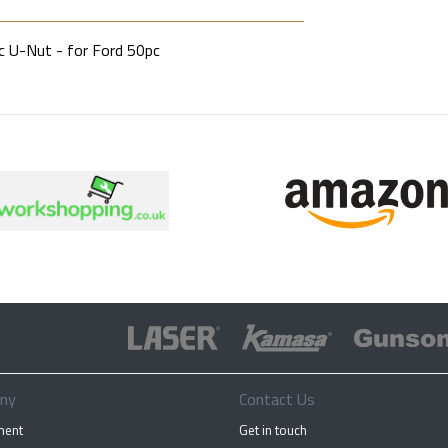
c U-Nut - for Ford 50pc
ny
Contact Us
ment
Get in touch