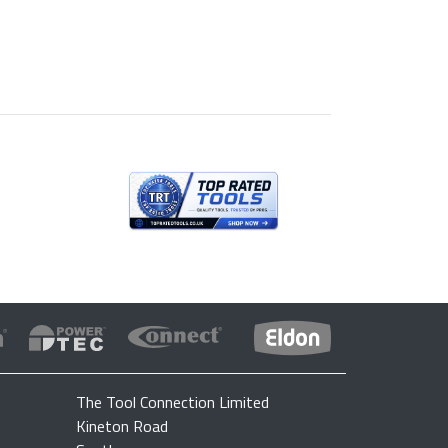
The Tool Connection Limited
Kineton Road