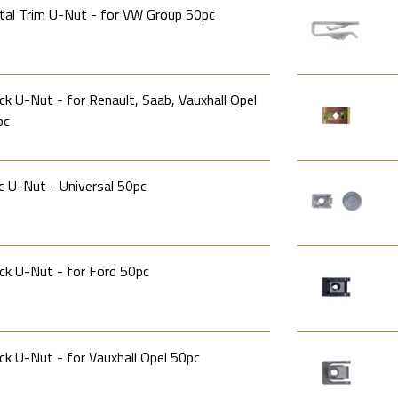
al Trim U-Nut - for VW Group 50pc
ck U-Nut - for Renault, Saab, Vauxhall Opel
pc
c U-Nut - Universal 50pc
ck U-Nut - for Ford 50pc
ck U-Nut - for Vauxhall Opel 50pc