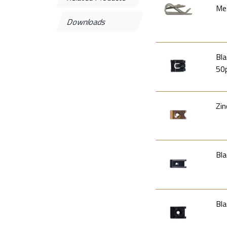
Met
Downloads
Bla
50
Zin
Bla
Bla