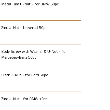
Metal Trim U-Nut - for BMW 50pc
Zinc U-Nut - Universal 50pc
Body Screw with Washer & U-Nut - for
Mercedes-Benz 50pc
Black U-Nut - for Ford 50pc
Zinc U-Nut - for BMW 10pc