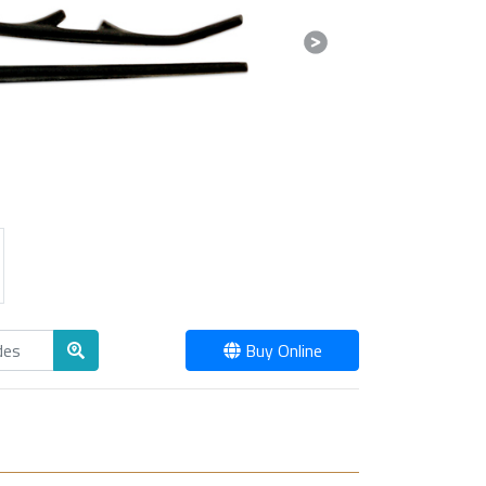
Next
Buy Online