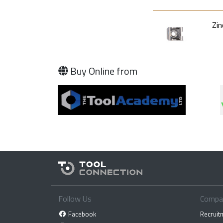
Zin
Buy Online from
Follow Us
Compa
Facebook
Recruit