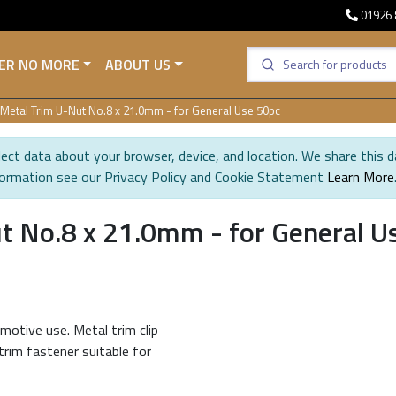
01926 
ER NO MORE
ABOUT US
Metal Trim U-Nut No.8 x 21.0mm - for General Use 50pc
ect data about your browser, device, and location. We share this d
formation see our Privacy Policy and Cookie Statement
Learn More
t No.8 x 21.0mm - for General U
motive use. Metal trim clip
trim fastener suitable for