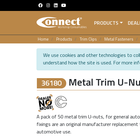
PRODUCTS
DEAL
Home
Products
Trim Clips
Metal Fasteners
We use cookies and other technologies to coll
understand how the site is used. For more in
Metal Trim U-Nu
36180
A pack of 50 metal trim U-nuts, for general auto
fixings are an original manufacturer replacement 
automotive use.