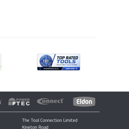
The Tool Connection Limited
Kineton Road