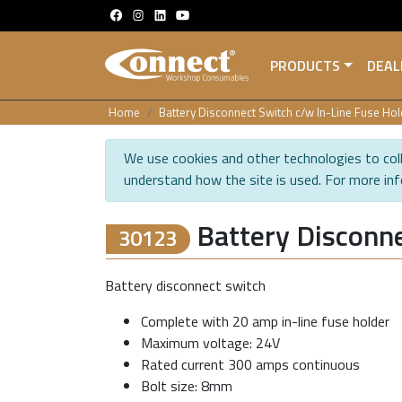
PRODUCTS
DEAL
Home
Battery Disconnect Switch c/w In-Line Fuse Hol
We use cookies and other technologies to coll
understand how the site is used. For more in
Battery Disconne
30123
Battery disconnect switch
Complete with 20 amp in-line fuse holder
Maximum voltage: 24V
Rated current 300 amps continuous
Bolt size: 8mm