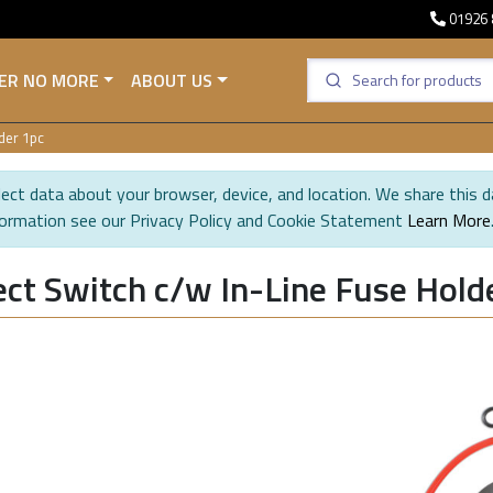
01926 
ER NO MORE
ABOUT US
der 1pc
ect data about your browser, device, and location. We share this d
formation see our Privacy Policy and Cookie Statement
Learn More
ct Switch c/w In-Line Fuse Hold