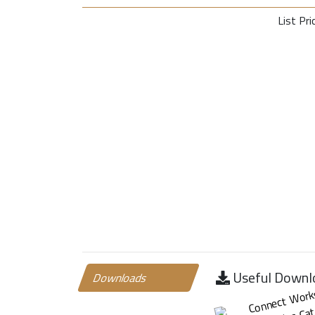
List Pri
Useful Downl
Downloads