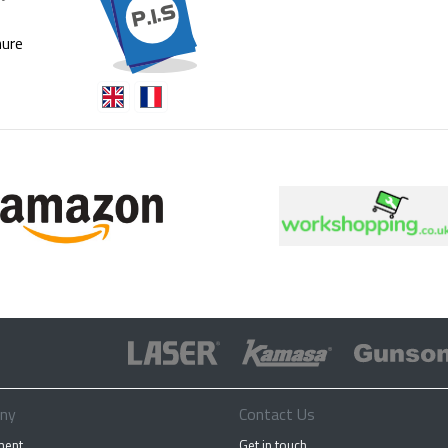
ure
ny
Contact Us
ment
Get in touch