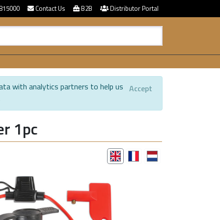
815000
Contact Us
B2B
Distributor Portal
ata with analytics partners to help us
Accept
.
er 1pc