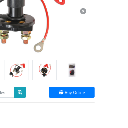
Next
Buy Online