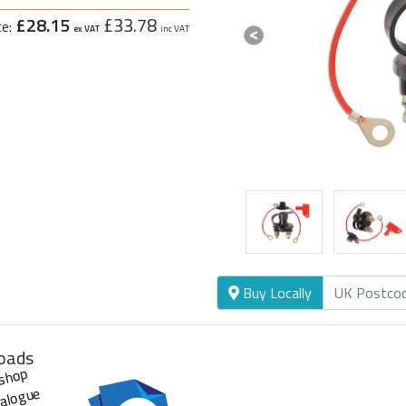
£28.15
£33.78
ce:
ex VAT
inc VAT
Previous
Buy Locally
oads