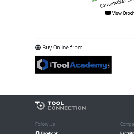
View Broch
Buy Online from
Follow Us
Compa
Facebook
Recruit